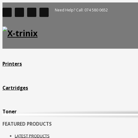
Need Help? Call: 074 580 0652
New York
Monday - Friday
8pm - 5am
Saturday
8pm - 2am
Printers
Sunday
Closed
Cartridges
Seattle
Monday - Friday
Toner
8pm - 5am
FEATURED PRODUCTS
Saturday
LATEST PRODUCTS