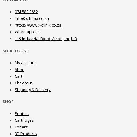
074 580 0652
info@x-trinix.co.za
https://www.x-trinix.co.za
Whatsapp Us
119 Industrial Road, Amalgam, JHB
MY ACCOUNT
My account
Shop
Cart
Checkout
Shipping & Delivery
SHOP
Printers
Cartridges
Toners
3D Products