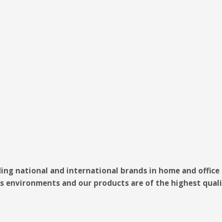
ding national and international brands in home and offic
s environments and our products are of the highest quali