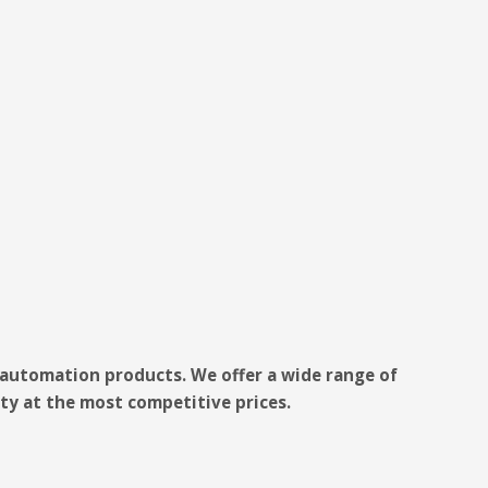
e automation products. We offer a wide range of
ty at the most competitive prices.