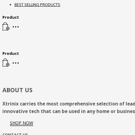
BEST SELLING PRODUCTS
8pm - 2am
Product
Sunday
Closed
Need Help?
Contact Us
Product
ABOUT US
Xtrinix carries the most comprehensive selection of lea
innovative tech that can be used in any home or busines
SHOP NOW
CONTACT US